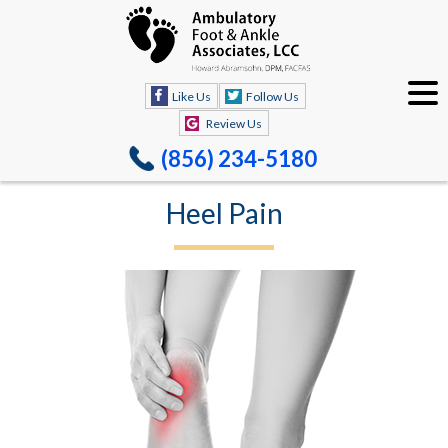
Like Us
Follow Us
Review Us
(856) 234-5180
Heel Pain