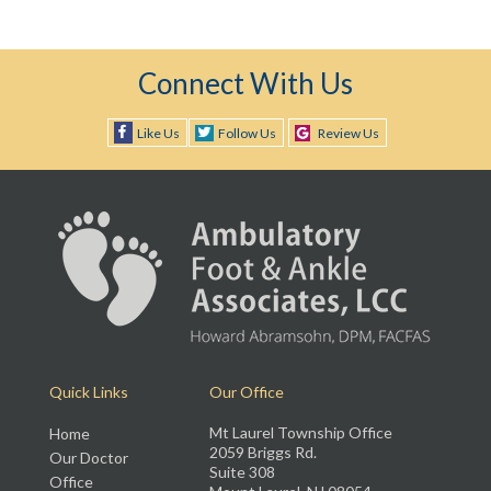
Connect With Us
Like Us
Follow Us
Review Us
Quick Links
Our Office
Mt Laurel Township Office
Home
2059 Briggs Rd.
Our Doctor
Suite 308
Office