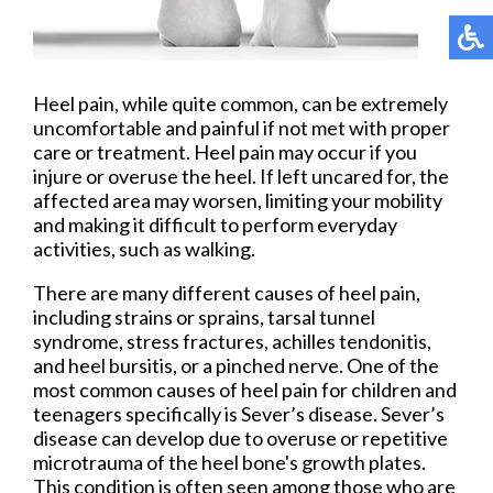
Heel pain, while quite common, can be extremely
uncomfortable and painful if not met with proper
care or treatment. Heel pain may occur if you
injure or overuse the heel. If left uncared for, the
affected area may worsen, limiting your mobility
and making it difficult to perform everyday
activities, such as walking.
There are many different causes of heel pain,
including strains or sprains, tarsal tunnel
syndrome, stress fractures, achilles tendonitis,
and heel bursitis, or a pinched nerve. One of the
most common causes of heel pain for children and
teenagers specifically is Sever’s disease. Sever’s
disease can develop due to overuse or repetitive
microtrauma of the heel bone's growth plates.
This condition is often seen among those who are