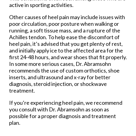
active in sporting activities.
Other causes of heel pain may include issues with
poor circulation, poor posture when walking or
running, a soft tissue mass, and a rupture of the
Achilles tendon. To help ease the discomfort of
heel pain, it’s advised that you get plenty of rest,
and initially apply ice to the affected area for the
first 24-48 hours, and wear shoes that fit properly.
In some more serious cases, Dr. Abramsohn
recommends the use of custom orthotics, shoe
inserts, and ultrasound and x-ray for better
diagnosis, steroid injection, or shockwave
treatment.
If you’re experiencing heel pain, we recommend
you consult with Dr. Abramsohn as soon as
possible for a proper diagnosis and treatment
plan.