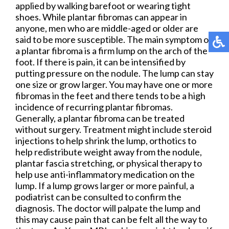
applied by walking barefoot or wearing tight
shoes. While plantar fibromas can appear in
anyone, men who are middle-aged or older are
said to be more susceptible. The main symptom of
a plantar fibroma is a firm lump on the arch of the
foot. If there is pain, it can be intensified by
putting pressure on the nodule. The lump can stay
one size or grow larger. You may have one or more
fibromas in the feet and there tends to be a high
incidence of recurring plantar fibromas.
Generally, a plantar fibroma can be treated
without surgery. Treatment might include steroid
injections to help shrink the lump, orthotics to
help redistribute weight away from the nodule,
plantar fascia stretching, or physical therapy to
help use anti-inflammatory medication on the
lump. If a lump grows larger or more painful, a
podiatrist can be consulted to confirm the
diagnosis. The doctor will palpate the lump and
this may cause pain that can be felt all the way to