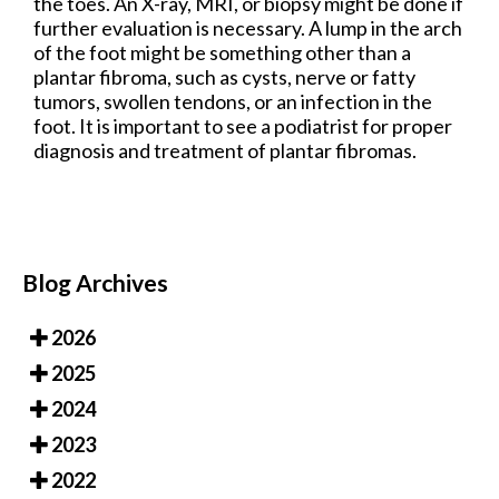
the toes. An X-ray, MRI, or biopsy might be done if
further evaluation is necessary. A lump in the arch
of the foot might be something other than a
plantar fibroma, such as cysts, nerve or fatty
tumors, swollen tendons, or an infection in the
foot. It is important to see a podiatrist for proper
diagnosis and treatment of plantar fibromas.
Blog Archives
2026
2025
2024
2023
2022