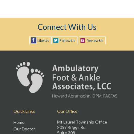
Connect With Us
Like Us
Follow Us
Review Us
Quick Links
Our Office
Mt Laurel Township Office
Home
2059 Briggs Rd.
Our Doctor
Suite 308