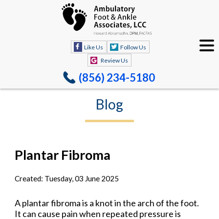
Like Us
Follow Us
Review Us
(856) 234-5180
Blog
Plantar Fibroma
Created:
Tuesday, 03 June 2025
A plantar fibroma is a knot in the arch of the foot.
It can cause pain when repeated pressure is