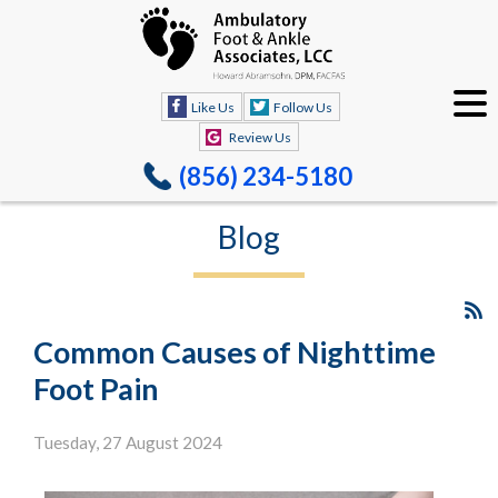
Like Us
Follow Us
Review Us
(856) 234-5180
Blog
Common Causes of Nighttime
Foot Pain
Tuesday, 27 August 2024