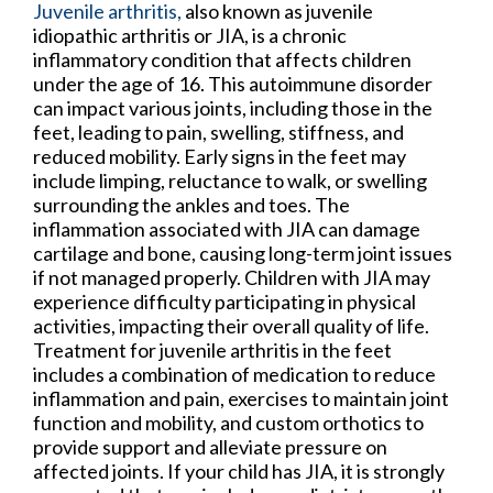
Juvenile arthritis,
also known as juvenile
idiopathic arthritis or JIA, is a chronic
inflammatory condition that affects children
under the age of 16. This autoimmune disorder
can impact various joints, including those in the
feet, leading to pain, swelling, stiffness, and
reduced mobility. Early signs in the feet may
include limping, reluctance to walk, or swelling
surrounding the ankles and toes. The
inflammation associated with JIA can damage
cartilage and bone, causing long-term joint issues
if not managed properly. Children with JIA may
experience difficulty participating in physical
activities, impacting their overall quality of life.
Treatment for juvenile arthritis in the feet
includes a combination of medication to reduce
inflammation and pain, exercises to maintain joint
function and mobility, and custom orthotics to
provide support and alleviate pressure on
affected joints. If your child has JIA, it is strongly