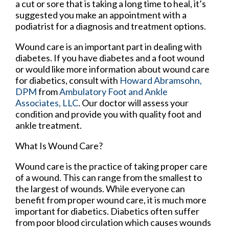
a cut or sore that is taking a long time to heal, it’s
suggested you make an appointment with a
podiatrist for a diagnosis and treatment options.
Wound care is an important part in dealing with
diabetes. If you have diabetes and a foot wound
or would like more information about wound care
for diabetics, consult with
Howard Abramsohn,
DPM
from
Ambulatory Foot and Ankle
Associates, LLC
.
Our doctor
will assess your
condition and provide you with quality foot and
ankle treatment.
What Is Wound Care?
Wound care is the practice of taking proper care
of a wound. This can range from the smallest to
the largest of wounds. While everyone can
benefit from proper wound care, it is much more
important for diabetics. Diabetics often suffer
from poor blood circulation which causes wounds