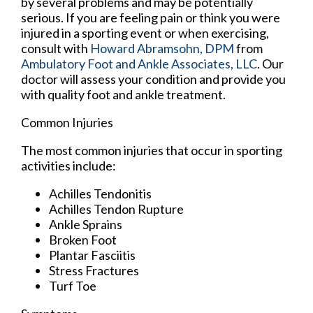
by several problems and may be potentially
serious. If you are feeling pain or think you were
injured in a sporting event or when exercising,
consult with
Howard Abramsohn, DPM
from
Ambulatory Foot and Ankle Associates, LLC
.
Our
doctor
will assess your condition and provide you
with quality foot and ankle treatment.
Common Injuries
The most common injuries that occur in sporting
activities include:
Achilles Tendonitis
Achilles Tendon Rupture
Ankle Sprains
Broken Foot
Plantar Fasciitis
Stress Fractures
Turf Toe