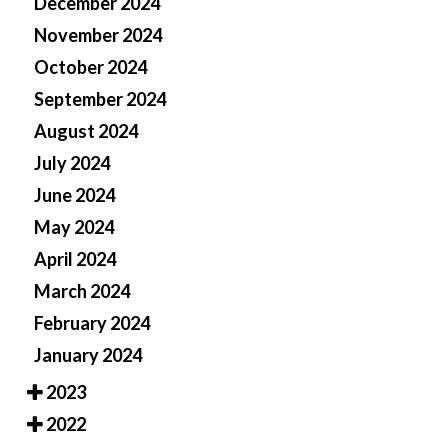
December 2024
November 2024
October 2024
September 2024
August 2024
July 2024
June 2024
May 2024
April 2024
March 2024
February 2024
January 2024
2023
2022