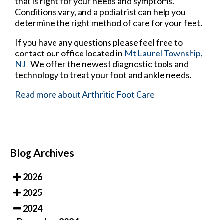
that is right for your needs and symptoms.
Conditions vary, and a podiatrist can help you
determine the right method of care for your feet.
If you have any questions please feel free to
contact
our office
located in
Mt Laurel Township,
NJ
. We offer the newest diagnostic tools and
technology to treat your foot and ankle needs.
Read more about Arthritic Foot Care
Blog Archives
2026
2025
2024