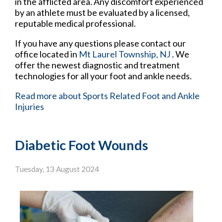
in the afflicted area. Any discomfort experienced
by an athlete must be evaluated by a licensed,
reputable medical professional.
If you have any questions please contact
our
office
located in
Mt Laurel Township, NJ
. We
offer the newest diagnostic and treatment
technologies for all your foot and ankle needs.
Read more about Sports Related Foot and Ankle
Injuries
Diabetic Foot Wounds
Tuesday, 13 August 2024