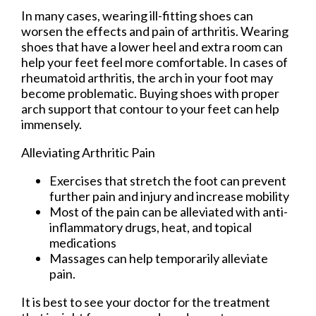
In many cases, wearing ill-fitting shoes can
worsen the effects and pain of arthritis. Wearing
shoes that have a lower heel and extra room can
help your feet feel more comfortable. In cases of
rheumatoid arthritis, the arch in your foot may
become problematic. Buying shoes with proper
arch support that contour to your feet can help
immensely.
Alleviating Arthritic Pain
Exercises that stretch the foot can prevent
further pain and injury and increase mobility
Most of the pain can be alleviated with anti-
inflammatory drugs, heat, and topical
medications
Massages can help temporarily alleviate
pain.
It is best to see your doctor for the treatment