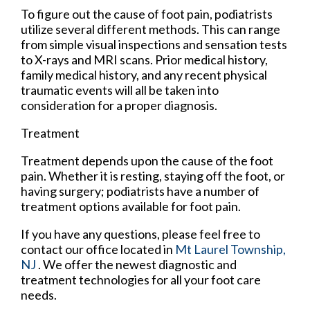
To figure out the cause of foot pain, podiatrists
utilize several different methods. This can range
from simple visual inspections and sensation tests
to X-rays and MRI scans. Prior medical history,
family medical history, and any recent physical
traumatic events will all be taken into
consideration for a proper diagnosis.
Treatment
Treatment depends upon the cause of the foot
pain. Whether it is resting, staying off the foot, or
having surgery; podiatrists have a number of
treatment options available for foot pain.
If you have any questions, please feel free to
contact
our office
located in
Mt Laurel Township,
NJ
. We offer the newest diagnostic and
treatment technologies for all your foot care
needs.