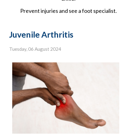
Prevent injuries and see a foot specialist.
Juvenile Arthritis
Tuesday, 06 August 2024