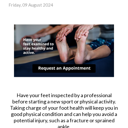
Friday, 09 August 2024
Have your feet inspected by a professional
before starting a new sport or physical activity.
Taking charge of your foot health will keep you in
good physical condition and can help you avoid a
potential injury, such as a fracture or sprained
ankle.