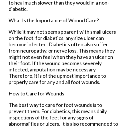
to heal much slower than they would in a non-
diabetic.
What Is the Importance of Wound Care?
While it may not seem apparent with small ulcers
on the foot, for diabetics, any size ulcer can
become infected. Diabetics often also suffer
from neuropathy, or nerve loss. This means they
might not even feel when they have an ulcer on
their foot. If the wound becomes severely
infected, amputation may be necessary.
Therefore, it is of the upmost importance to
properly care for any and all foot wounds.
How to Care for Wounds
The best way to care for foot wounds is to
prevent them. For diabetics, this means daily
inspections of the feet for any signs of
abnormalities or ulcers. It is also recommended to