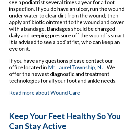
see a podiatrist several times a year for a foot
inspection. If you do have an ulcer, run the wound
under water to clear dirt from the wound; then
apply antibiotic ointment to the wound and cover
with a bandage. Bandages should be changed
daily and keeping pressure off the wound is smart.
It is advised to see a podiatrist, who can keep an
eye on it.
If you have any questions please contact
our
office
located in
Mt Laurel Township, NJ
. We
offer the newest diagnostic and treatment
technologies for all your foot and ankle needs.
Read more about Wound Care
Keep Your Feet Healthy So You
Can Stay Active