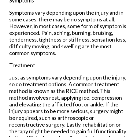
Symptoms
Symptoms vary depending upon the injury and in
some cases, there may be no symptoms at all.
However, in most cases, some form of symptom is
experienced. Pain, aching, burning, bruising,
tenderness, tightness or stiffness, sensation loss,
difficulty moving, and swelling are the most
common symptoms.
Treatment
Just as symptoms vary depending upon the injury,
so do treatment options. A common treatment
method is known as the RICE method. This
method involves rest, applying ice, compression
and elevating the afflicted foot or ankle. If the
injury appears to be more serious, surgery might
be required, such as arthroscopic or
reconstructive surgery. Lastly, rehabilitation or
therapy might be needed to gain full functionality