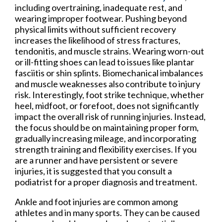
including overtraining, inadequate rest, and
wearing improper footwear. Pushing beyond
physical limits without sufficient recovery
increases the likelihood of stress fractures,
tendonitis, and muscle strains. Wearing worn-out
or ill-fitting shoes can lead to issues like plantar
fasciitis or shin splints. Biomechanical imbalances
and muscle weaknesses also contribute to injury
risk. Interestingly, foot strike technique, whether
heel, midfoot, or forefoot, does not significantly
impact the overall risk of running injuries. Instead,
the focus should be on maintaining proper form,
gradually increasing mileage, and incorporating
strength training and flexibility exercises. If you
are a runner and have persistent or severe
injuries, it is suggested that you consult a
podiatrist for a proper diagnosis and treatment.
Ankle and foot injuries are common among
athletes and in many sports. They can be caused