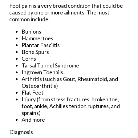
Foot pain is a very broad condition that could be
caused by one or more ailments. The most
common include:
Bunions
Hammertoes
Plantar Fasciitis
Bone Spurs
Corns
Tarsal Tunnel Syndrome
Ingrown Toenails
Arthritis (such as Gout, Rheumatoid, and
Osteoarthritis)
Flat Feet
Injury (from stress fractures, broken toe,
foot, ankle, Achilles tendon ruptures, and
sprains)
And more
Diagnosis