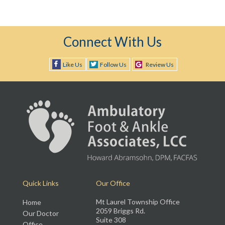
Connect With Us
Like Us
Follow Us
Review Us
Quick Links
Our Office
Mt Laurel Township Office
Home
2059 Briggs Rd.
Our Doctor
Suite 308
Office