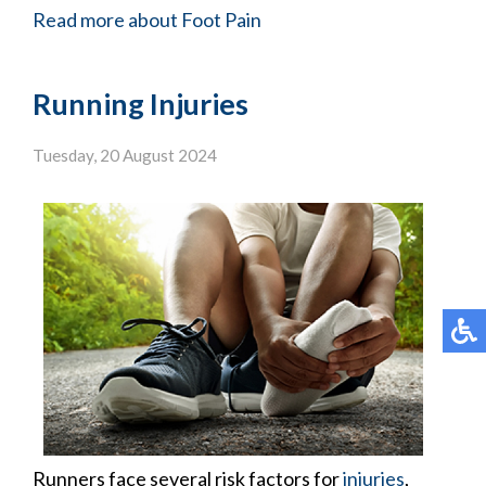
Read more about Foot Pain
Running Injuries
Tuesday, 20 August 2024
Runners face several risk factors for
injuries
,