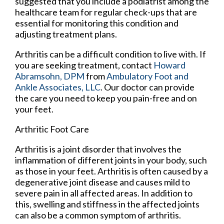
suggested that you include a podiatrist among the
healthcare team for regular check-ups that are
essential for monitoring this condition and
adjusting treatment plans.
Arthritis can be a difficult condition to live with. If
you are seeking treatment, contact
Howard
Abramsohn, DPM
from
Ambulatory Foot and
Ankle Associates, LLC
.
Our doctor
can provide
the care you need to keep you pain-free and on
your feet.
Arthritic Foot Care
Arthritis is a joint disorder that involves the
inflammation of different joints in your body, such
as those in your feet. Arthritis is often caused by a
degenerative joint disease and causes mild to
severe pain in all affected areas. In addition to
this, swelling and stiffness in the affected joints
can also be a common symptom of arthritis.