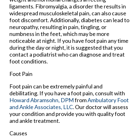
ligaments. Fibromyalgia, a disorder the results in
widespread musculoskeletal pain, can also cause
foot discomfort. Additionally, diabetes can lead to
neuropathy, resulting in pain, tingling, or
numbness in the feet, which may be more
noticeable at night. If you have foot pain any time
during the day or night, it is suggested that you
contact a podiatrist who can diagnose and treat
foot conditions.
Foot Pain
Foot pain can be extremely painful and
debilitating. If you have a foot pain, consult with
Howard Abramsohn, DPM
from
Ambulatory Foot
and Ankle Associates, LLC
.
Our doctor
will assess
your condition and provide you with quality foot
and ankle treatment.
Causes