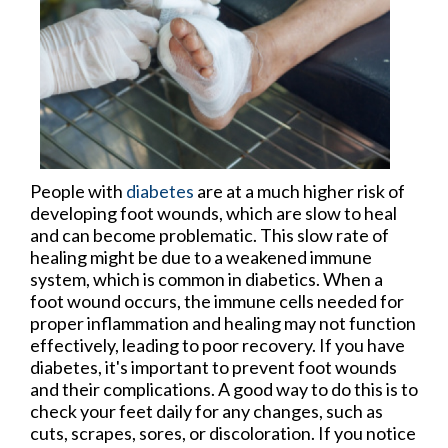
People with
diabetes
are at a much higher risk of
developing foot wounds, which are slow to heal
and can become problematic. This slow rate of
healing might be due to a weakened immune
system, which is common in diabetics. When a
foot wound occurs, the immune cells needed for
proper inflammation and healing may not function
effectively, leading to poor recovery. If you have
diabetes, it's important to prevent foot wounds
and their complications. A good way to do this is to
check your feet daily for any changes, such as
cuts, scrapes, sores, or discoloration. If you notice