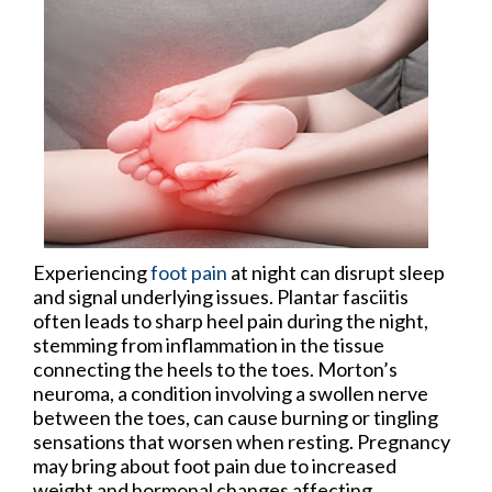
Experiencing
foot pain
at night can disrupt sleep
and signal underlying issues. Plantar fasciitis
often leads to sharp heel pain during the night,
stemming from inflammation in the tissue
connecting the heels to the toes. Morton’s
neuroma, a condition involving a swollen nerve
between the toes, can cause burning or tingling
sensations that worsen when resting. Pregnancy
may bring about foot pain due to increased
weight and hormonal changes affecting