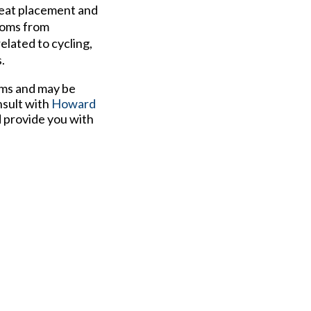
Cleat placement and
ptoms from
elated to cycling,
.
ems and may be
nsult with
Howard
d provide you with