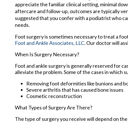
appreciate the familiar clinical setting, minimal do
aftercare and follow-up, outcomes are typically very
suggested that you confer with a podiatrist who ca
needs.
Foot surgery is sometimes necessary to treat a foo
Foot and Ankle Associates, LLC
.
Our doctor
will ass
When Is Surgery Necessary?
Foot and ankle surgery is generally reserved for ca
alleviate the problem. Some of the cases in which 
Removing foot deformities like bunions and b
Severe arthritis that has caused bone issues
Cosmetic reconstruction
What Types of Surgery Are There?
The type of surgery you receive will depend on the