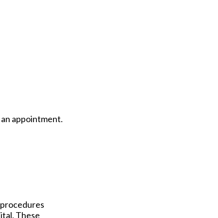
le an appointment.
e procedures
pital. These