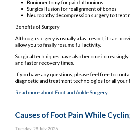
Bunionectomy for painful bunions
Surgical fusion for realignment of bones
Neuropathy decompression surgery to treat
Benefits of Surgery
Although surgery is usually a last resort, it can p
allow you to finally resume full activity.
Surgical techniques have also become increasingly s
and faster recovery times.
If you have any questions, please feel free to cont
diagnostic and treatment technologies for all your 
Read more about Foot and Ankle Surgery
Causes of Foot Pain While Cyclin
Tuesday, 28 July 2026