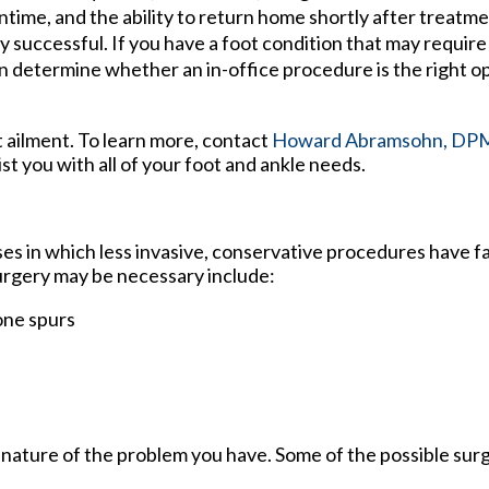
wntime, and the ability to return home shortly after treatm
 successful. If you have a foot condition that may require s
n determine whether an in-office procedure is the right op
t ailment. To learn more, contact
Howard Abramsohn, DP
ist you with all of your foot and ankle needs.
ses in which less invasive, conservative procedures have fa
surgery may be necessary include:
one spurs
 nature of the problem you have. Some of the possible surg