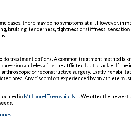
me cases, there may be no symptoms at all. However, in m
g, bruising, tenderness, tightness or stiffness, sensation l
ms.
 so do treatment options. A common treatment method is 
pression and elevating the afflicted foot or ankle. If the 
 arthroscopic or reconstructive surgery. Lastly, rehabilita
fflicted area. Any discomfort experienced by an athlete mus
located in
Mt Laurel Township, NJ
. We offer the newest 
needs.
uries