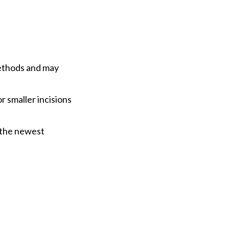
methods and may
r smaller incisions
 the newest