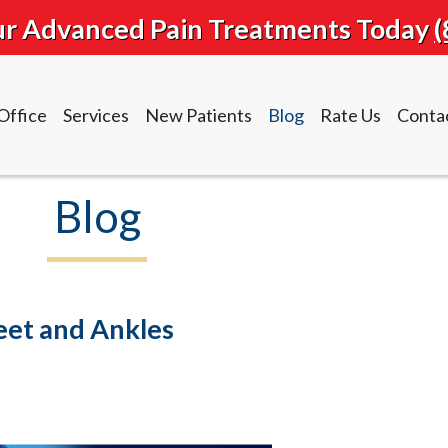
our Advanced Pain Treatments Today
(
Office
Services
New Patients
Blog
Rate Us
Conta
Blog
Office
Services
New Patients
Blog
Rate Us
Conta
Feet and Ankles