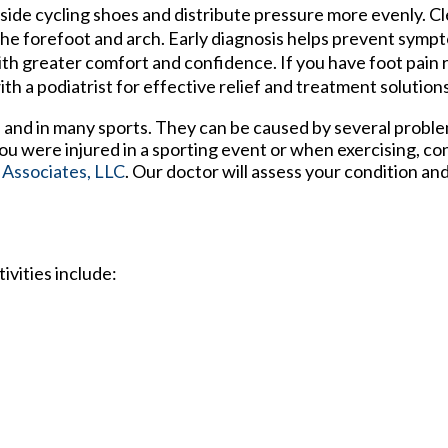
nside cycling shoes and distribute pressure more evenly. 
 the forefoot and arch. Early diagnosis helps prevent sym
th greater comfort and confidence. If you have foot pain r
h a podiatrist for effective relief and treatment solutions
 and in many sports. They can be caused by several probl
 you were injured in a sporting event or when exercising, co
 Associates, LLC
.
Our doctor
will assess your condition an
ivities include: