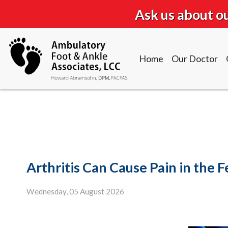
Ask us about 
Home
Our Doctor
Home
Our Doctor
Arthritis Can Cause Pain in the 
Wednesday, 05 August 2026