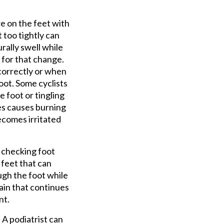
re on the feet with
 too tightly can
rally swell while
m for that change.
 correctly or when
oot. Some cyclists
e foot or tingling
es causes burning
ecomes irritated
s checking foot
 feet that can
ugh the foot while
ain that continues
nt.
 A podiatrist can