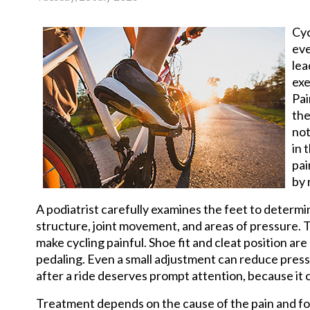
Cyc
eve
lea
exe
Pai
the
not
in 
pai
by 
A podiatrist carefully examines the feet to determ
structure, joint movement, and areas of pressure. Th
make cycling painful. Shoe fit and cleat position 
pedaling. Even a small adjustment can reduce press
after a ride deserves prompt attention, because it 
Treatment depends on the cause of the pain and foc