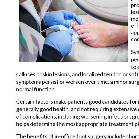
pro
les
med
eff
app
com
Sym
per
to 
calluses or skin lesions, and localized tendon or sof
symptoms persist or worsen over time, a minor sur
normal function.
Certain factors make patients good candidates for i
generally good health, and not requiring extensive 
of complications, including worsening infection, grea
helps determine the most appropriate treatment pla
The benefits of in-office foot surgery include shor