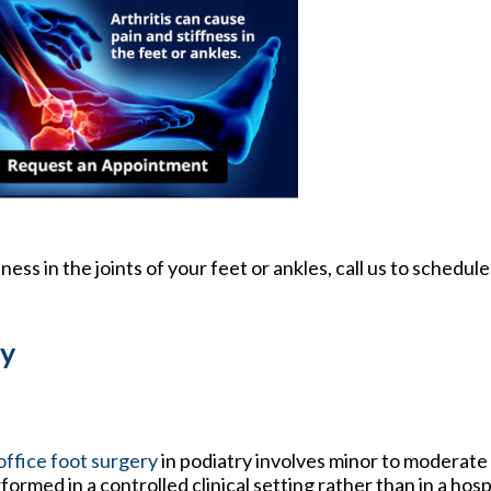
fness in the joints of your feet or ankles, call us to schedu
ry
office foot surgery
in podiatry involves minor to moderat
formed in a controlled clinical setting rather than in a hos