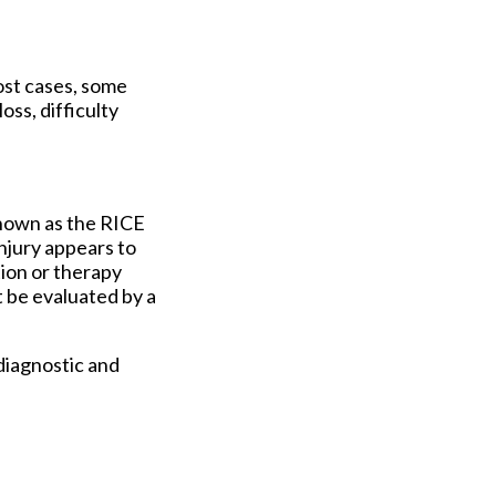
ost cases, some
oss, difficulty
known as the RICE
injury appears to
tion or therapy
t be evaluated by a
diagnostic and