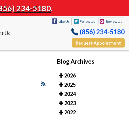
856) 234-5180
.
Like Us
Follow Us
Review Us
(856) 234-5180
ct Us
Request Appointment
Blog Archives
Like Us
Follow Us
Review Us
2026
(856) 234-5180
ct Us
2025
Request Appointment
2024
2023
2022