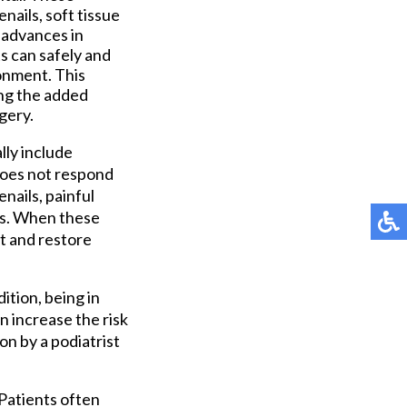
ails, soft tissue
h advances in
s can safely and
onment. This
ing the added
gery.
lly include
 does not respond
nails, painful
ies. When these
t and restore
ition, being in
n increase the risk
on by a podiatrist
 Patients often