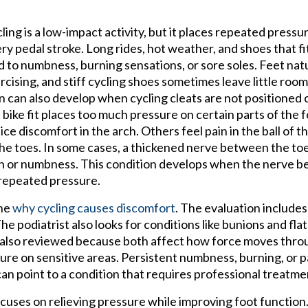
ling is a low-impact activity, but it places repeated pressu
ry pedal stroke. Long rides, hot weather, and shoes that fit
d to numbness, burning sensations, or sore soles. Feet natu
rcising, and stiff cycling shoes sometimes leave little roo
n can also develop when cycling cleats are not positioned
 bike fit places too much pressure on certain parts of the f
ice discomfort in the arch. Others feel pain in the ball of th
the toes. In some cases, a thickened nerve between the to
n or numbness. This condition develops when the nerve b
repeated pressure.
ine
why cycling causes discomfort
. The evaluation include
e podiatrist also looks for conditions like bunions and flat
are also reviewed because both affect how force moves thro
ure on sensitive areas. Persistent numbness, burning, or p
can point to a condition that requires professional treatme
uses on relieving pressure while improving foot function.