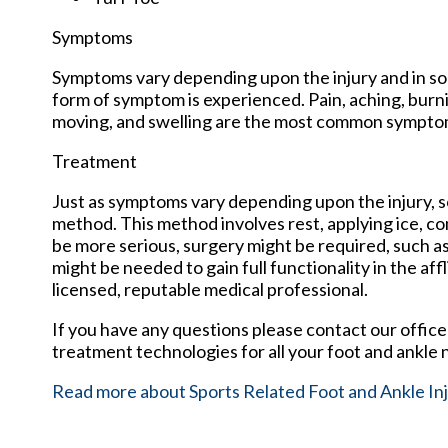
Symptoms
Symptoms vary depending upon the injury and in so
form of symptom is experienced. Pain, aching, burnin
moving, and swelling are the most common sympto
Treatment
Just as symptoms vary depending upon the injury,
method. This method involves rest, applying ice, com
be more serious, surgery might be required, such as
might be needed to gain full functionality in the a
licensed, reputable medical professional.
If you have any questions please contact
our office
treatment technologies for all your foot and ankle 
Read more about Sports Related Foot and Ankle Inj