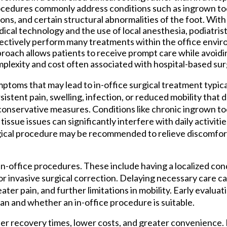
cedures commonly address conditions such as ingrown toen
ions, and certain structural abnormalities of the foot. Wit
ical technology and the use of local anesthesia, podiatrist
ectively perform many treatments within the office envir
roach allows patients to receive prompt care while avoid
plexity and cost often associated with hospital-based sur
ptoms that may lead to in-office surgical treatment typica
sistent pain, swelling, infection, or reduced mobility that
conservative measures. Conditions like chronic ingrown toe
t tissue issues can significantly interfere with daily activit
gical procedure may be recommended to relieve discomfor
n-office procedures. These include having a localized cond
or invasive surgical correction. Delaying necessary care ca
ter pain, and further limitations in mobility. Early evaluati
n and whether an in-office procedure is suitable.
ter recovery times, lower costs, and greater convenience.