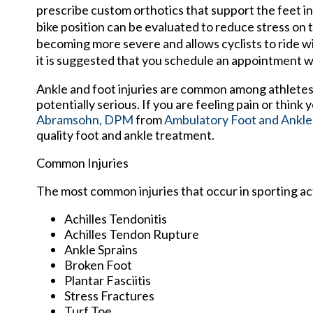
prescribe custom orthotics that support the feet i
bike position can be evaluated to reduce stress on
becoming more severe and allows cyclists to ride wi
it is suggested that you schedule an appointment wit
Ankle and foot injuries are common among athletes
potentially serious. If you are feeling pain or think
Abramsohn, DPM
from
Ambulatory Foot and Ankle
quality foot and ankle treatment.
Common Injuries
The most common injuries that occur in sporting act
Achilles Tendonitis
Achilles Tendon Rupture
Ankle Sprains
Broken Foot
Plantar Fasciitis
Stress Fractures
Turf Toe