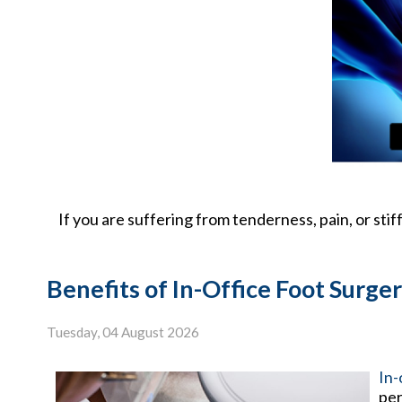
If you are suffering from tenderness, pain, or stif
Benefits of In-Office Foot Surge
Tuesday, 04 August 2026
In-
per