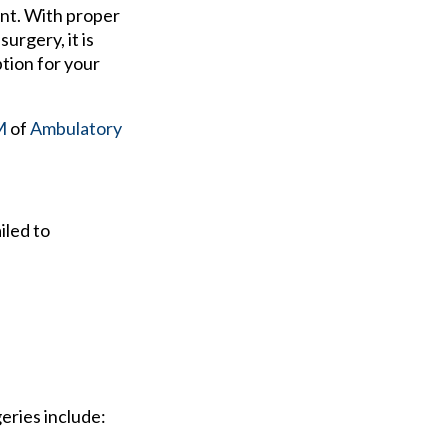
ent. With proper
urgery, it is
tion for your
M
of
Ambulatory
iled to
eries include: