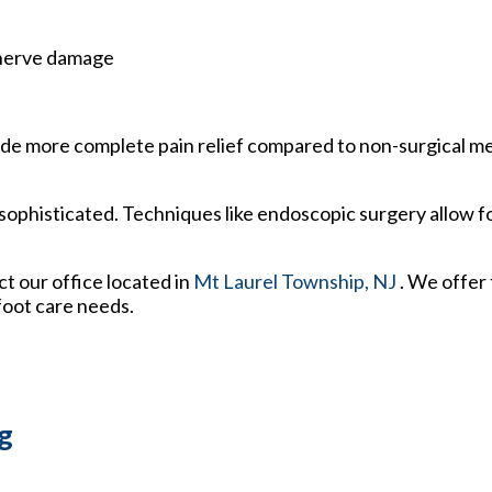
 nerve damage
rovide more complete pain relief compared to non-surgical 
ophisticated. Techniques like endoscopic surgery allow fo
act
our office
located in
Mt Laurel Township, NJ
. We offer
foot care needs.
g