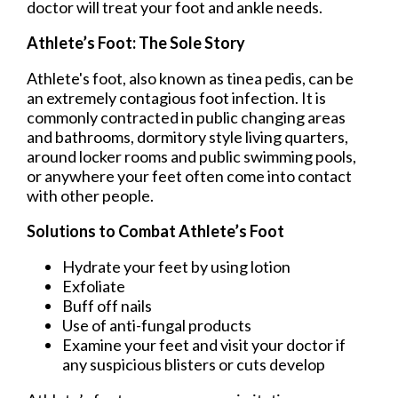
doctor
will treat your foot and ankle needs.
Athlete’s Foot: The Sole Story
Athlete's foot, also known as tinea pedis, can be
an extremely contagious foot infection. It is
commonly contracted in public changing areas
and bathrooms, dormitory style living quarters,
around locker rooms and public swimming pools,
or anywhere your feet often come into contact
with other people.
Solutions to Combat Athlete’s Foot
Hydrate your feet by using lotion
Exfoliate
Buff off nails
Use of anti-fungal products
Examine your feet and visit your doctor if
any suspicious blisters or cuts develop