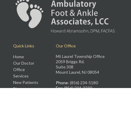
Quick Links
Our Office
Mt Laurel Township Office
Home
2059 Briggs Rd.
Our Doctor
Suite 308
Office
Mount Laurel, NJ 08054
Services
New Patients
Phone
: (856) 234-5180
Fax
: (856) 234-3230
Blog
Rate Us
Contact Us
Copyright © Ambulatory Foot and Ankle Associates, LLC | Design by:
Podiatry
Content Connection