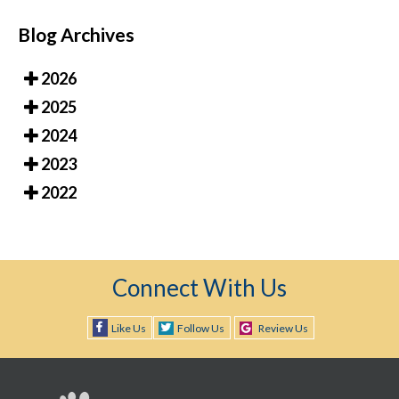
Blog Archives
2026
2025
2024
2023
2022
Connect With Us
Like Us
Follow Us
Review Us