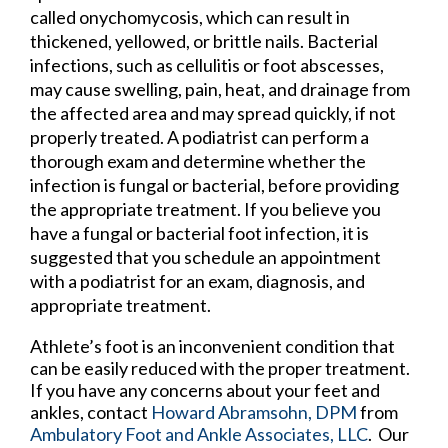
called onychomycosis, which can result in
thickened, yellowed, or brittle nails. Bacterial
infections, such as cellulitis or foot abscesses,
may cause swelling, pain, heat, and drainage from
the affected area and may spread quickly, if not
properly treated. A podiatrist can perform a
thorough exam and determine whether the
infection is fungal or bacterial, before providing
the appropriate treatment. If you believe you
have a fungal or bacterial foot infection, it is
suggested that you schedule an appointment
with a podiatrist for an exam, diagnosis, and
appropriate treatment.
Athlete’s foot is an inconvenient condition that
can be easily reduced with the proper treatment.
If you have any concerns about your feet and
ankles, contact
Howard Abramsohn, DPM
from
Ambulatory Foot and Ankle Associates, LLC
.
Our