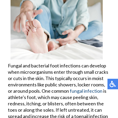
Fungal and bacterial foot infections can develop
when microorganisms enter through small cracks
or cuts in the skin. This typically occurs in moist
environments like public showers, locker rooms,
or around pools. One common
fungal infection
is
athlete’s foot, which may cause peeling skin,
redness, itching, or blisters, often between the
toes or along the soles. If left untreated, it can
spread and increase the risk of a toenail infection