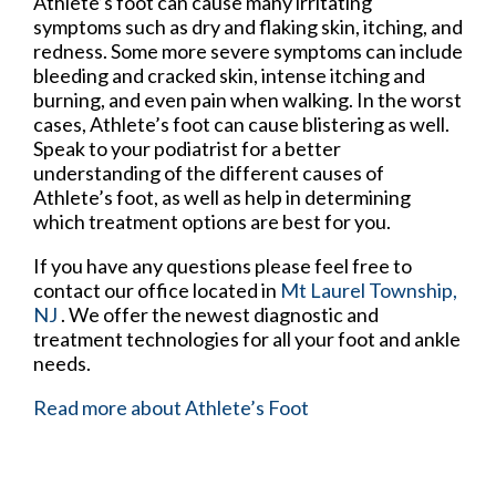
Athlete’s foot can cause many irritating
symptoms such as dry and flaking skin, itching, and
redness. Some more severe symptoms can include
bleeding and cracked skin, intense itching and
burning, and even pain when walking. In the worst
cases, Athlete’s foot can cause blistering as well.
Speak to your podiatrist for a better
understanding of the different causes of
Athlete’s foot, as well as help in determining
which treatment options are best for you.
If you have any questions please feel free to
contact
our office
located in
Mt Laurel Township,
NJ
. We offer the newest diagnostic and
treatment technologies for all your foot and ankle
needs.
Read more about Athlete’s Foot