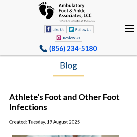
Like Us
Follow Us
Review Us
(856) 234-5180
Blog
Athlete’s Foot and Other Foot
Infections
Created:
Tuesday, 19 August 2025